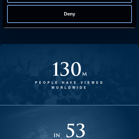
Deny
130
m
PEOPLE HAVE VIEWED
WORLDWIDE
53
in