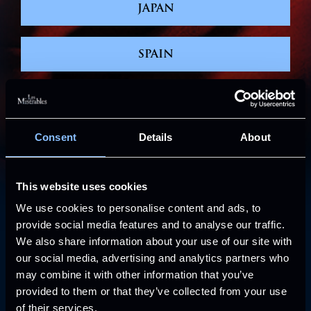
JAPAN
SPAIN
NORTH AMERICA
Consent
Details
About
WORLD TOUR
This website uses cookies
NEW YORK – RADIO CITY MUSIC HALL
We use cookies to personalise content and ads, to
provide social media features and to analyse our traffic.
ABOUT THE
We also share information about your use of our site with
SHOW
our social media, advertising and analytics partners who
may combine it with other information that you’ve
provided to them or that they’ve collected from your use
of their services.