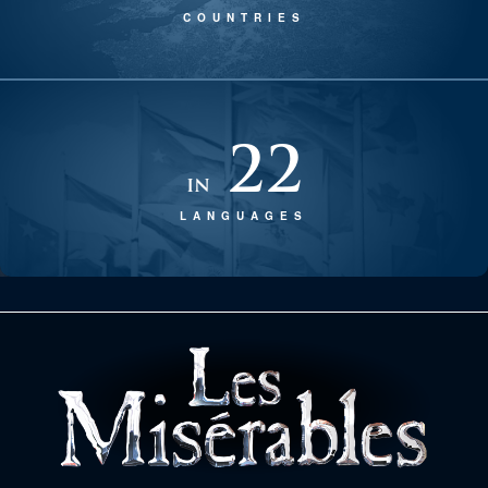
COUNTRIES
22
in
LANGUAGES