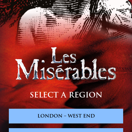
SELECT A REGION
LONDON – WEST END